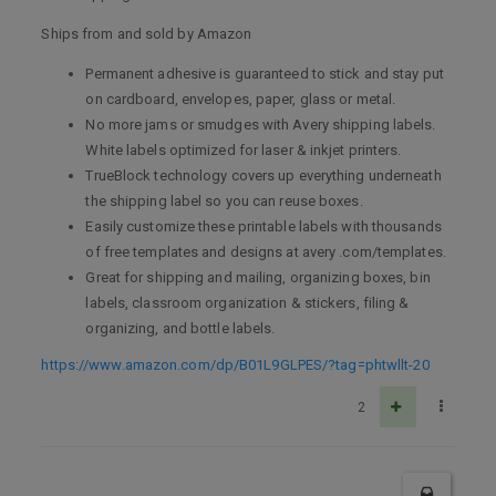
Ships from and sold by Amazon
Permanent adhesive is guaranteed to stick and stay put
on cardboard, envelopes, paper, glass or metal.
No more jams or smudges with Avery shipping labels.
White labels optimized for laser & inkjet printers.
TrueBlock technology covers up everything underneath
the shipping label so you can reuse boxes.
Easily customize these printable labels with thousands
of free templates and designs at avery .com/templates.
Great for shipping and mailing, organizing boxes, bin
labels, classroom organization & stickers, filing &
organizing, and bottle labels.
https://www.amazon.com/dp/B01L9GLPES/?tag=phtwllt-20
2