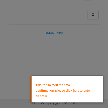
DMCA Policy
×
This forum requires email
confirmation, please click here to enter
an email
1 out of 1