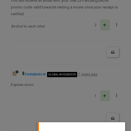
You will receive an email with your free $3 FandangoNOW
promo code valid towards renting a movie once your receipt is
verified.
2
Be kind to each other.
fivetalents
7 years ago
GLOBAL MODERATOR
Expires soon.
1
×