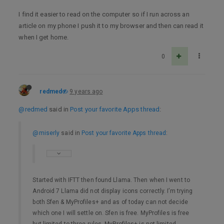
I find it easier to read on the computer so if I run across an
article on my phone I push it to my browser and then can read it
when I get home.
0
redmed
9 years ago
@redmed
said in
Post your favorite Apps thread
:
@miserly
said in
Post your favorite Apps thread
:
Started with IFTT then found Llama. Then when I went to
Android 7 Llama did not display icons correctly. I’m trying
both Sfen & MyProfiles+ and as of today can not decide
which one I will settle on. Sfen is free. MyProfiles is free
but limited to three rules. MyProfiles+ is not limited.