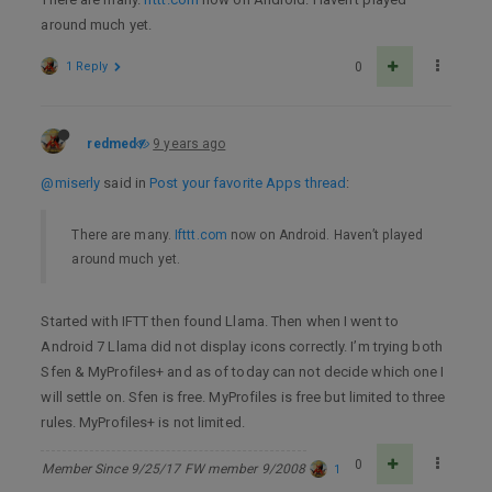
around much yet.
1 Reply
0
redmed
9 years ago
@miserly
said in
Post your favorite Apps thread
:
There are many.
Ifttt.com
now on Android. Haven’t played
around much yet.
Started with IFTT then found Llama. Then when I went to
Android 7 Llama did not display icons correctly. I’m trying both
Sfen & MyProfiles+ and as of today can not decide which one I
will settle on. Sfen is free. MyProfiles is free but limited to three
rules. MyProfiles+ is not limited.
0
Member Since 9/25/17 FW member 9/2008
1