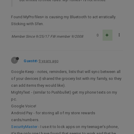
Found MyProfiles+ is causing my Bluetooth to act erratically.
Sticking with Sfen.
0
Member Since 9/25/17 FW member 9/2008
?
Guest
9 years ago
Google Keep - notes, reminders, lists that will sync between all
of your devices (I shared the grocery list with my family, so they
can add items they would like).
MightyText - (similar to Pushbullet) get my phone texts on my
pc.
Google Voice!
Android Pay - for storing all of my store rewards
cards/numbers.
SecurityMaster
- I use it to lock apps on my teenager’s phone,
it’s the only one I have found that seems to work and that he