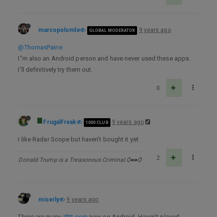
marcopolomle
9 years ago
GLOBAL MODERATOR
@ThomasPaine
I"m also an Android person and have never used these apps.
I’ll definitively try them out.
0
FrugalFreak
9 years ago
1000 CLUB
I like Radar Scope but haven’t bought it yet
2
Donald Trump is a Treasonous Criminal Ѻ⁌⁍Ѻ
miserly
9 years ago
There are many.
Ifttt.com
now on Android. Haven’t played