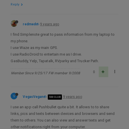
Reply
redmed
9 years ago
I find Simplenote great to pass information from my laptop to
my phone.
I use Waze as my main GPS.
I use RadioDroid to entertain me as I drive.
GasBuddy, Yelp, Tapatalk, RVparky and Trucker Path.
0
Member Since 9/25/17 FW member 9/2008
V
VegasVegan
9 years ago
500 CLUB
I use an app call Pushbullet quite a bit. It allows to to share
links, pics and texts between devices and browsers and send
them to others. You can also view and answer texts and get
other notifications right from your computer.