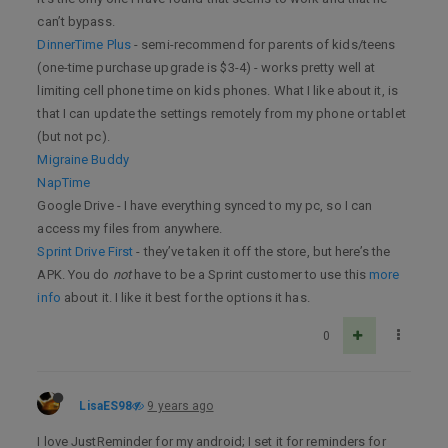
can’t bypass.
DinnerTime Plus
- semi-recommend for parents of kids/teens
(one-time purchase upgrade is $3-4) - works pretty well at
limiting cell phone time on kids phones. What I like about it, is
that I can update the settings remotely from my phone or tablet
(but not pc).
Migraine Buddy
NapTime
Google Drive - I have everything synced to my pc, so I can
access my files from anywhere.
Sprint Drive First
- they’ve taken it off the store, but here’s the
APK. You do
not
have to be a Sprint customer to use this
more
info
about it. I like it best for the options it has.
0
LisaES98
9 years ago
I love JustReminder for my android; I set it for reminders for