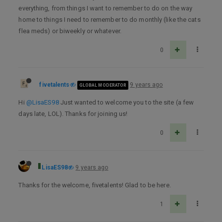
everything, from things I want to remember to do on the way
home to things I need to remember to do monthly (like the cats
flea meds) or biweekly or whatever.
0
fivetalents
9 years ago
GLOBAL MODERATOR
Hi
@LisaES98
Just wanted to welcome you to the site (a few
days late, LOL). Thanks for joining us!
0
LisaES98
9 years ago
Thanks for the welcome, fivetalents! Glad to be here.
1