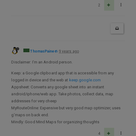
2
ThomasPaine
9 years ago
Disclaimer: I’m an Android person.
Keep: a Google clipboard app that is accessible from any
logged in device and the web at
keep.google.com
Appsheet: Converts any google sheet into an instant
android/iphone/web app. Take photos, collect data, map
addresses for very cheep
MyRouteOnline: Expensive but very good map optimizer, uses
g’maps on back end.
Mindly: Good Mind Maps for organizing thoughts
4