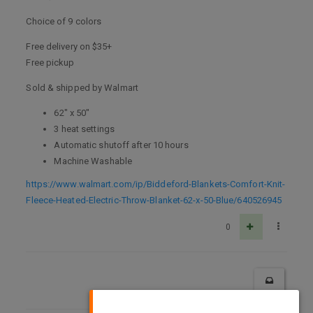
Choice of 9 colors
Free delivery on $35+
Free pickup
Sold & shipped by Walmart
62" x 50"
3 heat settings
Automatic shutoff after 10 hours
Machine Washable
https://www.walmart.com/ip/Biddeford-Blankets-Comfort-Knit-
Fleece-Heated-Electric-Throw-Blanket-62-x-50-Blue/640526945
0
×