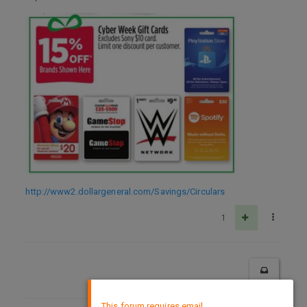
http://www2.dollargeneral.com/Savings/Circulars
1
×
This forum requires email