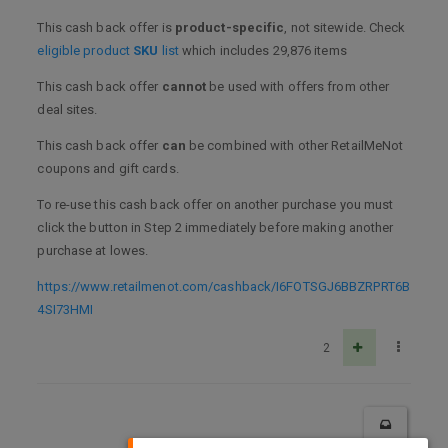
This cash back offer is
product-specific
, not sitewide. Check
eligible product
SKU
list
which includes 29,876 items
This cash back offer
cannot
be used with offers from other
deal sites.
This cash back offer
can
be combined with other RetailMeNot
coupons and gift cards.
To re-use this cash back offer on another purchase you must
click the button in Step 2 immediately before making another
purchase at lowes.
https://www.retailmenot.com/cashback/I6FOTSGJ6BBZRPRT6B
4SI73HMI
2