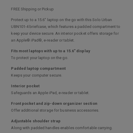
FREE Shipping or Pickup
Protect up to a 15.6" laptop on the go with this Solo Urban
UBN101-4 briefcase, which features a padded compartment to
keep your device secure. An interior pocket offers storage for
an Apple® iPad®, e-reader or tablet.
Fits most laptops with up to a 15.6" display
To protect your laptop on the go.
Padded laptop compartment
Keeps your computer secure.
Interior pocket
Safeguards an Apple iPad, e-reader or tablet.
Front pocket and zip-down organizer section
Offer additional storage for business accessories.
Adjustable shoulder strap
Along with padded handles enables comfortable carrying.