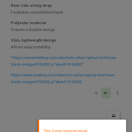
Rear ride-along strap
Facilitates consolidated travel.
Polyester material
Ensures a durable design.
Slim, lightweight design
Allows easy portability.
“
https://www.bestbuy.com/site/solo-urban-laptop-briefcase-
black-orange/9134052.p?skuId=9134052
”
https://www.bestbuy.com/site/solo-urban-laptop-briefcase-
black-orange/9134052.p?skuId=9134052
0
×
This forum requires email