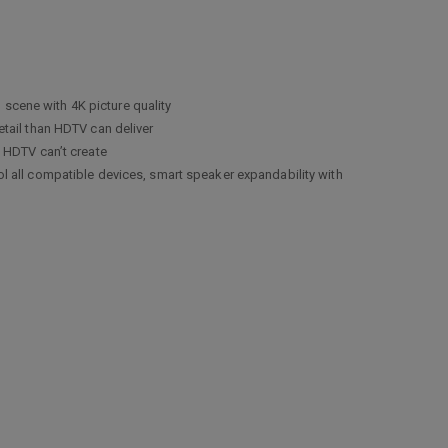
cene with 4K picture quality
tail than HDTV can deliver
 HDTV can’t create
 all compatible devices, smart speaker expandability with