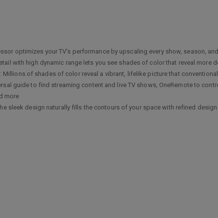
r optimizes your TV’s performance by upscaling every show, season, and s
l with high dynamic range lets you see shades of color that reveal more de
ns of shades of color reveal a vibrant, lifelike picture that conventional
al guide to find streaming content and live TV shows, OneRemote to control
nd more
 sleek design naturally fills the contours of your space with refined design