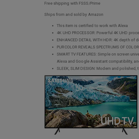
Free shipping with FSSS/Prime
Ships from and sold by Amazon
This item is certified to work with Alexa
4K UHD PROCESSOR: Powerful 4K UHD processo
ENHANCED DETAIL WITH HDR: 4K depth of detai
PURCOLOR REVEALS SPECTRUMS OF COLOR: Millio
SMART TV FEATURES: Simple on screen univers
Alexa and Google Assistant compatibility, a
SLEEK, SLIM DESIGN: Modern and polished, the