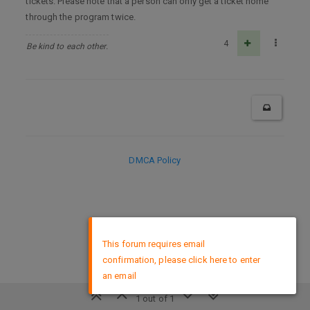
tickets. Please note that a person can only get a ticket home
through the program twice.
4
Be kind to each other.
DMCA Policy
×
This forum requires email
confirmation, please click here to enter
an email
1 out of 1