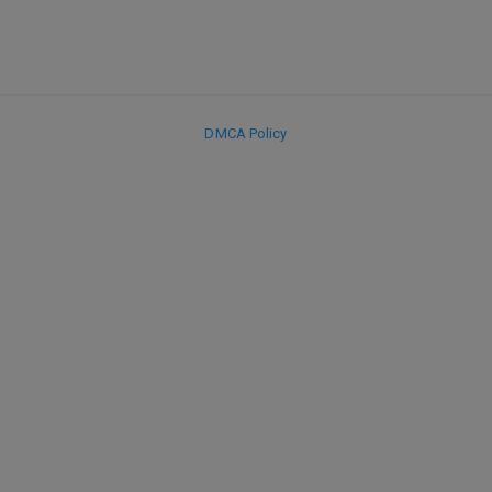
DMCA Policy