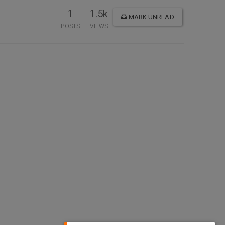
1
1.5k
MARK UNREAD
POSTS
VIEWS