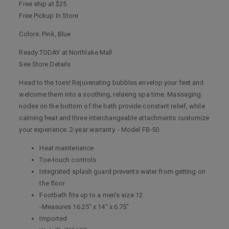
Free ship at $25
Free Pickup In Store
Colors: Pink, Blue
Ready TODAY at Northlake Mall
See Store Details
Head to the toes! Rejuvenating bubbles envelop your feet and
welcome them into a soothing, relaxing spa time. Massaging
nodes on the bottom of the bath provide constant relief, while
calming heat and three interchangeable attachments customize
your experience. 2-year warranty. - Model FB-50.
Heat maintenance
Toe-touch controls
Integrated splash guard prevents water from getting on
the floor
Footbath fits up to a men’s size 12
-Measures 16.25" x 14" x 6.75"
Imported