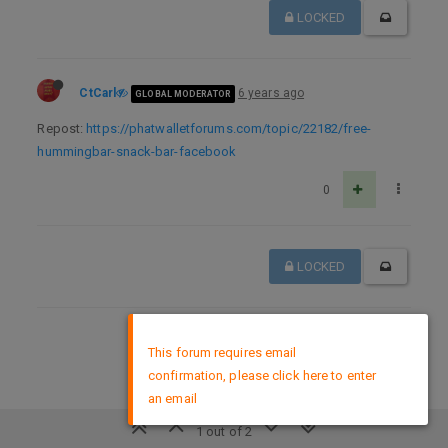
LOCKED
CtCarl
6 years ago
GLOBAL MODERATOR
Repost:
https://phatwalletforums.com/topic/22182/free-
hummingbar-snack-bar-facebook
0
LOCKED
×
DMCA Policy
This forum requires email
confirmation, please click here to enter
an email
1 out of 2