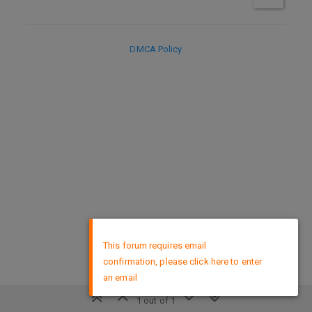
DMCA Policy
×
This forum requires email
confirmation, please click here to enter
an email
1 out of 1