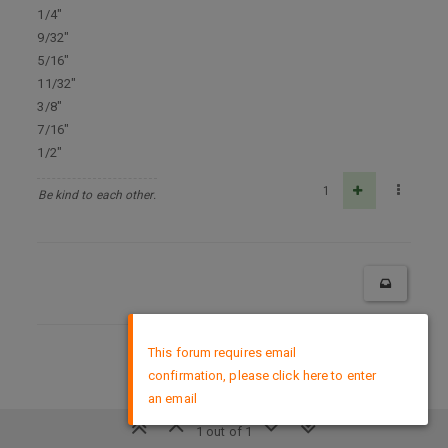
1/4"
9/32"
5/16"
11/32"
3/8"
7/16"
1/2"
1
Be kind to each other.
×
This forum requires email
DMCA Policy
confirmation, please click here to enter
an email
1 out of 1