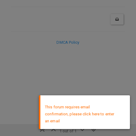
DMCA Policy
×
This forum requires email
confirmation, please click here to enter
an email
1 out of 1