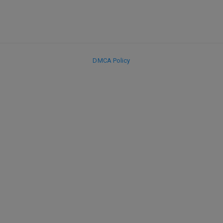
DMCA Policy