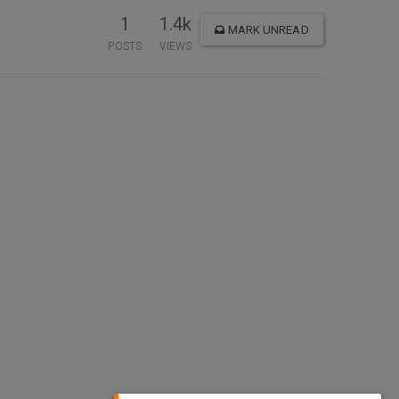
1
1.4k
MARK UNREAD
POSTS
VIEWS