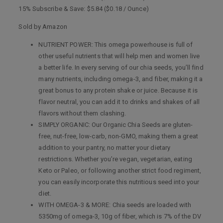
15% Subscribe & Save: $5.84 ($0.18 / Ounce)
Sold by Amazon
NUTRIENT POWER: This omega powerhouse is full of
other useful nutrients that will help men and women live
a better life. In every serving of our chia seeds, you’ll find
many nutrients, including omega-3, and fiber, making it a
great bonus to any protein shake or juice. Because it is
flavor neutral, you can add it to drinks and shakes of all
flavors without them clashing.
SIMPLY ORGANIC: Our Organic Chia Seeds are gluten-
free, nut-free, low-carb, non-GMO, making them a great
addition to your pantry, no matter your dietary
restrictions. Whether you’re vegan, vegetarian, eating
Keto or Paleo, or following another strict food regiment,
you can easily incorporate this nutritious seed into your
diet.
WITH OMEGA-3 & MORE: Chia seeds are loaded with
5350mg of omega-3, 10g of fiber, which is 7% of the DV