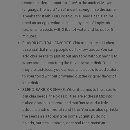
recommended amount for fiber! In the ancient Mayan
language, the word “chia” meant strength, so the name
speaks for itself. Our Organic Chia Seeds can also be
used as an egg replacement in any meal! Simply mix 1
tbs. of chia seeds with 3 tbs. of water and let sit for 5
minutes.
FLAVOR NEUTRAL FAVORITE: Chia seeds are a kitchen
essential that many people don’t know about. You can
add chia seeds to just about any food without having to
worry about it upsetting the flavor of your dish. Because
they are tasteless, you can use chia seeds to add texture
to your food without drowning out the original flavor of
your dish.
BLEND, BAKE, OR SHAKE: When it comes to the uses for
our chia seeds, the possibilities are endless! Mix into
baked goods like bread and muffins to add a little
added crunch of protein and fiber. You can also sprinkle
the seeds as a topping on some yogurt, pudding,
salads, oatmeal, granola, or cereal for a satisfying
snack!