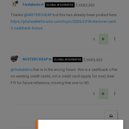
fivetalents
9 years ago
GLOBAL MODERATOR
Thanks
@MISTERCHEAP
but this has already been posted here:
https://phatwalletforums.com/topic/2026/2018-discover-card-
5-cashback-bonus
0
MISTERCHEAP
9 years ago
GLOBAL MODERATOR
@fivetalents
that is in the wrong forum. this is a cashback offer
on existing credit cards, not a credit card (apply for one) deal.
FYI for future reference, moving that one to HD.
0
×