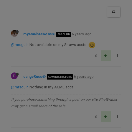
my4mainecoons
6 years ago
500 CLUB
@mrsguin
Not available on my Shaws accts.
0
D
dangeRuss
6 years ago
ADMINISTRATORS
@mrsguin
Nothing in my ACME acct
If you purchase something through a post on our site, PhatWallet
may get a small share of the sale.
0