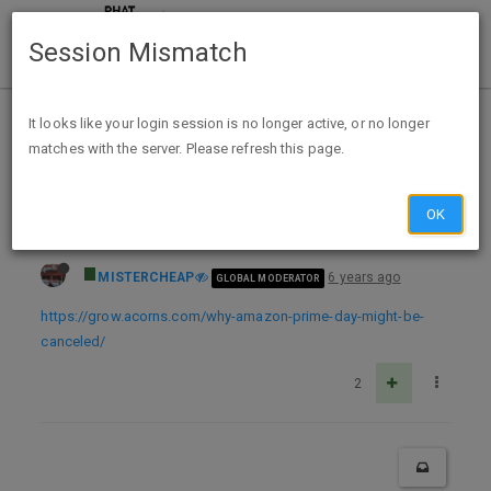
Session Mismatch
Home
Categories
Deals
Deal Discussion
It looks like your login session is no longer active, or no longer
matches with the server. Please refresh this page.
Amazon Prime Day has been postponed — now experts say it might not happen at all
OK
MISTERCHEAP
6 years ago
GLOBAL MODERATOR
https://grow.acorns.com/why-amazon-prime-day-might-be-
canceled/
2