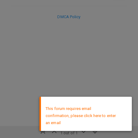
DMCA Policy
×
This forum requires email
confirmation, please click here to enter
an email
1 out of 1