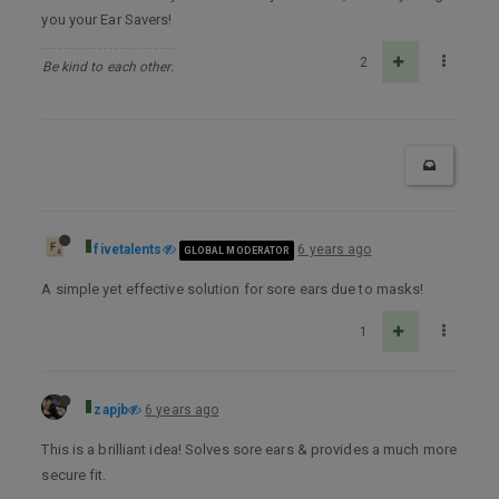
you your Ear Savers!
2
Be kind to each other.
fivetalents
6 years ago
GLOBAL MODERATOR
A simple yet effective solution for sore ears due to masks!
1
zapjb
6 years ago
This is a brilliant idea! Solves sore ears & provides a much more
secure fit.