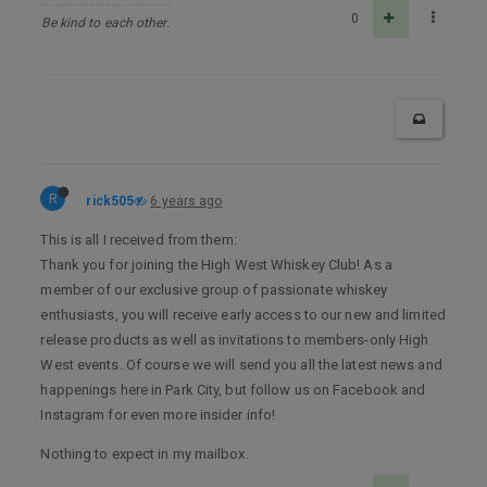
0
Be kind to each other.
R
rick505
6 years ago
This is all I received from them:
Thank you for joining the High West Whiskey Club! As a
member of our exclusive group of passionate whiskey
enthusiasts, you will receive early access to our new and limited
release products as well as invitations to members-only High
West events. Of course we will send you all the latest news and
happenings here in Park City, but follow us on Facebook and
Instagram for even more insider info!
Nothing to expect in my mailbox.