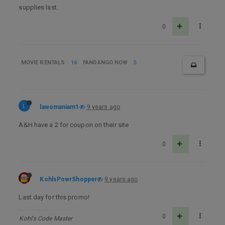
supplies last.
0
MOVIE RENTALS
16
FANDANGO NOW
5
L
lawomaniam1
9 years ago
A&H have a 2 for coupon on their site
0
KohlsPowrShopper
9 years ago
Last day for this promo!
0
Kohl's Code Master