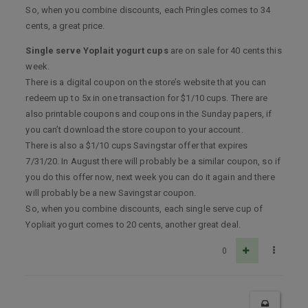
So, when you combine discounts, each Pringles comes to 34
cents, a great price.
Single serve Yoplait yogurt cups
are on sale for 40 cents this
week.
There is a digital coupon on the store’s website that you can
redeem up to 5x in one transaction for $1/10 cups. There are
also printable coupons and coupons in the Sunday papers, if
you can’t download the store coupon to your account.
There is also a $1/10 cups Savingstar offer that expires
7/31/20. In August there will probably be a similar coupon, so if
you do this offer now, next week you can do it again and there
will probably be a new Savingstar coupon.
So, when you combine discounts, each single serve cup of
Yopliait yogurt comes to 20 cents, another great deal.
0