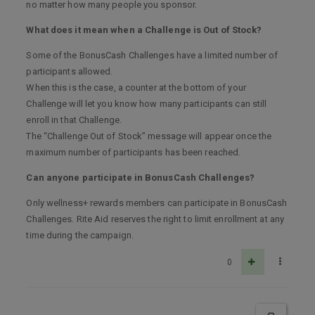
no matter how many people you sponsor.
What does it mean when a Challenge is Out of Stock?
Some of the BonusCash Challenges have a limited number of
participants allowed.
When this is the case, a counter at the bottom of your
Challenge will let you know how many participants can still
enroll in that Challenge.
The “Challenge Out of Stock” message will appear once the
maximum number of participants has been reached.
Can anyone participate in BonusCash Challenges?
Only wellness+ rewards members can participate in BonusCash
Challenges. Rite Aid reserves the right to limit enrollment at any
time during the campaign.
0