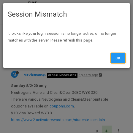
Session Mismatch
Home
Categories
Deals
Expired Deals
It looks like your login session is no longer active, or no longer
matches with the server. Please refresh this page.
Rite Aid 8/2-8/9 (Sunday, 8/2/20 only: Neutrogena Acne and Clean&Clear $6BC WYB $20 - various coupons on coupons.com - $10 Visa Reward WYB 3 - must subnit for rebate on Sunday; Bonus Cash Challenges are back)
OK
M
MrVietnam
6 years ago
GLOBAL MODERATOR
Sunday 8/2/20 only
Neutrogena Acne and Clean&Clear $6BC WYB $20.
There are various Neutrogena and Clean&Clear printable
coupons available on
coupons.com
.
$10 Visa Reward WYB 3
https://www2.activaterewards.com/studentessentials
0