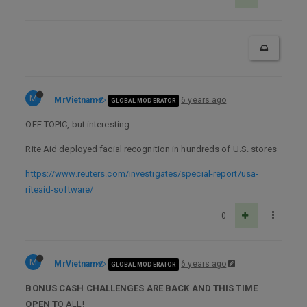
M
MrVietnam
6 years ago
GLOBAL MODERATOR
OFF TOPIC, but interesting:
Rite Aid deployed facial recognition in hundreds of U.S. stores
https://www.reuters.com/investigates/special-report/usa-
riteaid-software/
0
M
MrVietnam
6 years ago
GLOBAL MODERATOR
BONUS CASH CHALLENGES ARE BACK AND THIS TIME
OPEN T
O ALL!