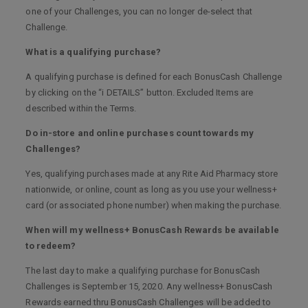
one of your Challenges, you can no longer de-select that
Challenge.
What is a qualifying purchase?
A qualifying purchase is defined for each BonusCash Challenge
by clicking on the “i DETAILS” button. Excluded Items are
described within the Terms.
Do in-store and online purchases count towards my
Challenges?
Yes, qualifying purchases made at any Rite Aid Pharmacy store
nationwide, or online, count as long as you use your wellness+
card (or associated phone number) when making the purchase.
When will my wellness+ BonusCash Rewards be available
to redeem?
The last day to make a qualifying purchase for BonusCash
Challenges is September 15, 2020. Any wellness+ BonusCash
Rewards earned thru BonusCash Challenges will be added to