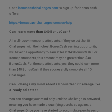
Go to
bonuscashchallenges.com
to sign up for bonus cash
offers.
https://bonuscashchallenges.com/en/help
Can I earn more than $40 BonusCash?
All wellness+ member participants, if they select the 10
Challenges with the highest BonusCash earning opportunity,
will have the opportunity to earn at least $40 BonusCash. For
some participants, this amount may be greater than $40
BonusCash. For those participants, yes, they could earn more
than $40 BonusCash if they successfully complete all 10
Challenges.
Can I change my mind about a BonusCash Challenge I’ve
already selected?
You can change your mind only until the Challenge is activated,
meaning you have made a qualifying purchase against a
Challenge. Once you have started to accumulate purchases on