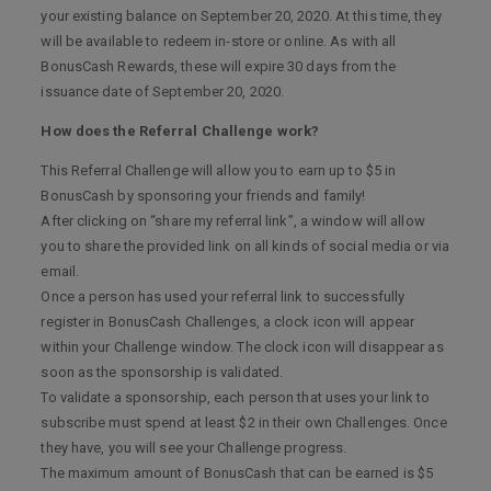
your existing balance on September 20, 2020. At this time, they
will be available to redeem in-store or online. As with all
BonusCash Rewards, these will expire 30 days from the
issuance date of September 20, 2020.
How does the Referral Challenge work?
This Referral Challenge will allow you to earn up to $5 in
BonusCash by sponsoring your friends and family!
After clicking on “share my referral link”, a window will allow
you to share the provided link on all kinds of social media or via
email.
Once a person has used your referral link to successfully
register in BonusCash Challenges, a clock icon will appear
within your Challenge window. The clock icon will disappear as
soon as the sponsorship is validated.
To validate a sponsorship, each person that uses your link to
subscribe must spend at least $2 in their own Challenges. Once
they have, you will see your Challenge progress.
The maximum amount of BonusCash that can be earned is $5