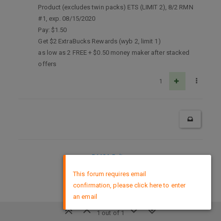
Product (excludes twin packs) ETS (LIMIT 2), 8/2 RMN
#1, exp. 08/15/2020
Pay: $1.50
Get $2 ExtraBucks Rewards (wyb 2, limit 1)
as low as 2 FREE + $0.50 money maker after stacked
offers
1
DMCA Policy
×
This forum requires email
confirmation, please click here to enter
an email
1 out of 1