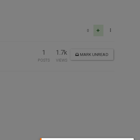
0
1
1.7k
MARK UNREAD
POSTS
VIEWS