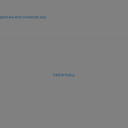
specials-and-closeouts.asp
DMCA Policy