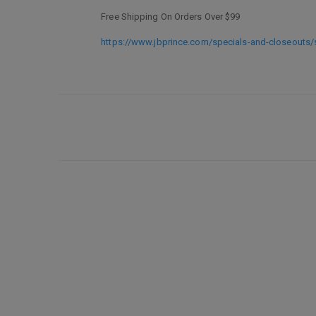
Free Shipping On Orders Over $99
https://www.jbprince.com/specials-and-closeouts/