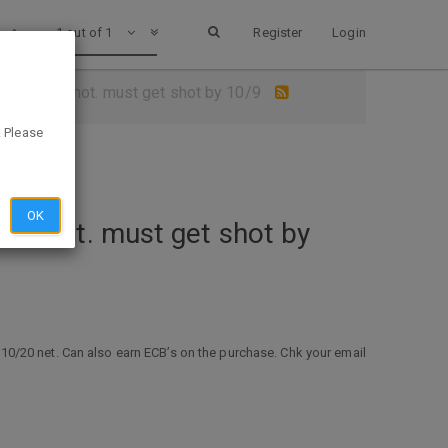
1 out of 1
Register
Login
with a flu shot. must get shot by 10/9
. Please
OK
flu shot. must get shot by
o $10/20 net. Can also earn ECB’s on the purchase. Chk your email