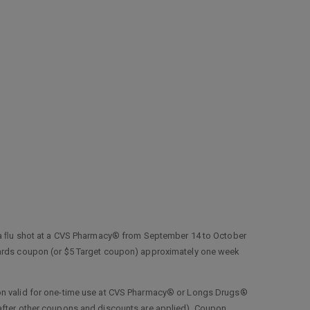
a ﬂu shot at a CVS Pharmacy® from September 14 to October
ewards coupon (or $5 Target coupon) approximately one week
upon valid for one-time use at CVS Pharmacy® or Longs Drugs®
(after other coupons and discounts are applied). Coupon