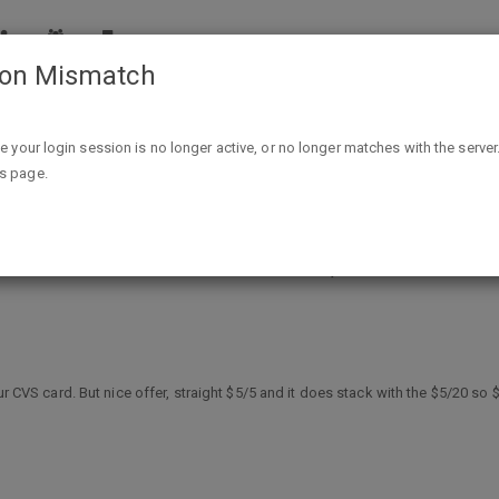
ion Mismatch
CVS Targeted Email $10 off ($5 off $5 and $5 off $20) Q's 
ike your login session is no longer active, or no longer matches with the server
is page.
5 off $5 and $5 off $20) Q's with a 
our CVS card. But nice offer, straight $5/5 and it does stack with the $5/20 s