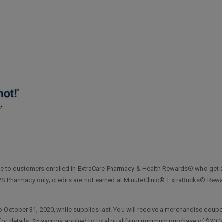
 to customers enrolled in ExtraCare Pharmacy & Health Rewards® who get 
t CVS Pharmacy only; credits are not earned at MinuteClinic®. ExtraBucks® R
o October 31, 2020, while supplies last. You will receive a merchandise co
or details. $5 savings applied to total qualifying minimum purchase of $20 