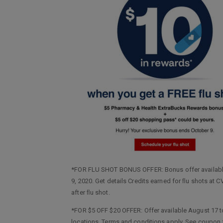
*FOR FLU SHOT BONUS OFFER: Bonus offer available
9, 2020. Get details Credits earned for ﬂu shots a
after ﬂu shot.
*FOR $5 OFF $20 OFFER: Offer available August 17 t
locations. Terms and conditions apply. See coupon f