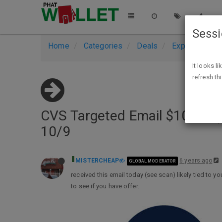
Sess
Home
Categories
Deals
Expired Deals
It looks l
refresh th
CVS Targeted Email $10 off ($
10/9
MISTERCHEAP
6 years ago
GLOBAL MODERATOR
received this email today (see scan) likely tied to y
to see if you have offer.