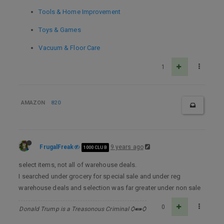
Tools & Home Improvement
Toys & Games
Vacuum & Floor Care
1
AMAZON
820
FrugalFreak
9 years ago
1000 CLUB
select items, not all of warehouse deals.
I searched under grocery for special sale and under reg
warehouse deals and selection was far greater under non sale
0
Donald Trump is a Treasonous Criminal Ѻ⁌⁍Ѻ