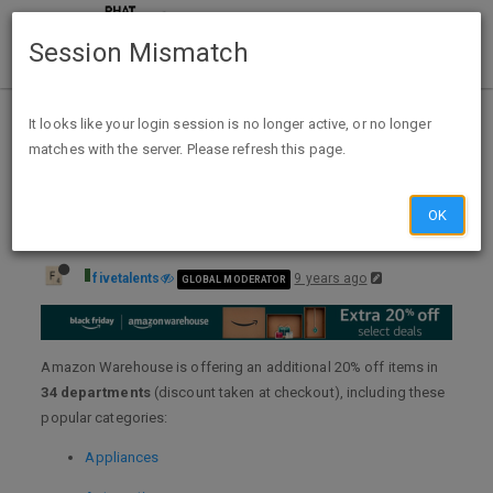
Session Mismatch
Home
Categories
Deals
Expired Deals
It looks like your login session is no longer active, or no longer
matches with the server. Please refresh this page.
Extra 20% off Amazon Warehouse Deals + FS
OK
fivetalents
9 years ago
GLOBAL MODERATOR
Amazon Warehouse is offering an additional 20% off items in
34 departments
(discount taken at checkout), including these
popular categories:
Appliances