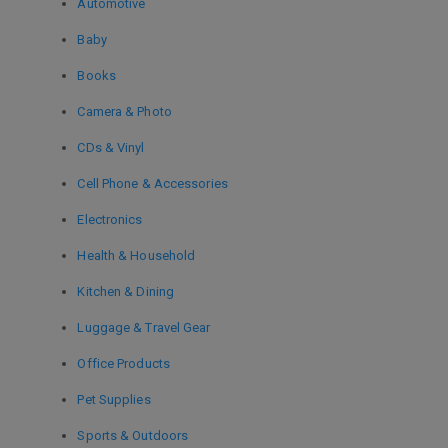
Automotive
Baby
Books
Camera & Photo
CDs & Vinyl
Cell Phone & Accessories
Electronics
Health & Household
Kitchen & Dining
Luggage & Travel Gear
Office Products
Pet Supplies
Sports & Outdoors