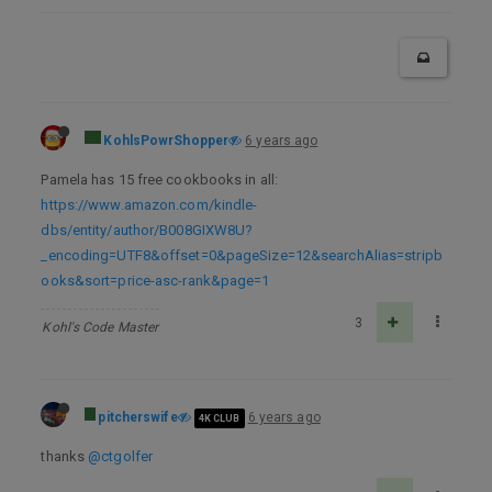
KohlsPowrShopper
6 years ago
Pamela has 15 free cookbooks in all:
https://www.amazon.com/kindle-
dbs/entity/author/B008GIXW8U?
_encoding=UTF8&offset=0&pageSize=12&searchAlias=stripb
ooks&sort=price-asc-rank&page=1
3
Kohl's Code Master
pitcherswife
6 years ago
4K CLUB
thanks
@ctgolfer