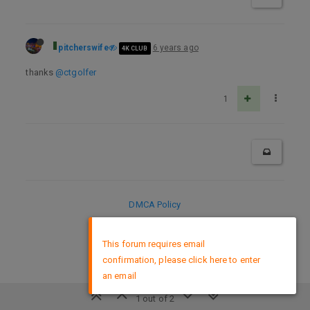
pitcherswife
6 years ago
4K CLUB
thanks
@ctgolfer
1
DMCA Policy
×
This forum requires email
confirmation, please click here to enter
an email
1 out of 2