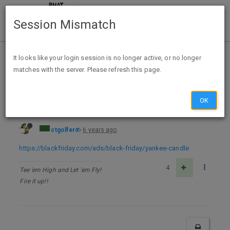
Session Mismatch
Home
Categories
Deals
Hot Deals
It looks like your login session is no longer active, or no longer
matches with the server. Please refresh this page.
Yankee Candle Black Friday Ad 2020
OK
ctgolfer
6 years ago
https://blackfriday.com/ads/black-friday/yankee-candle
4
Tee 'em High and Let 'em Fly!
Fire it up!!