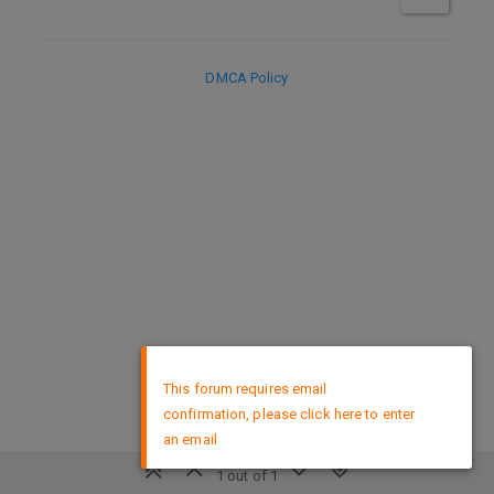
DMCA Policy
×
This forum requires email
confirmation, please click here to enter
an email
1 out of 1