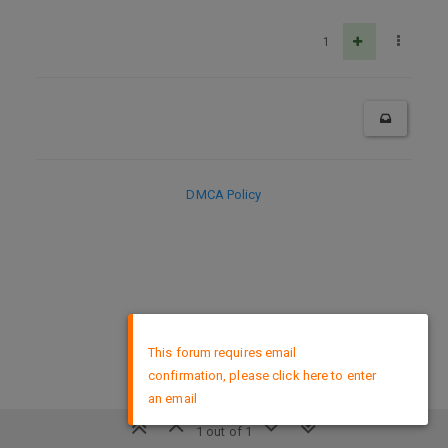
1
DMCA Policy
×
This forum requires email
confirmation, please click here to enter
an email
1 out of 1