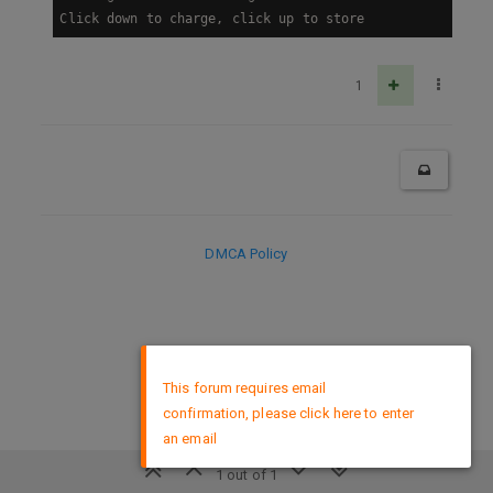
Click down to charge, click up to store
1
DMCA Policy
×
This forum requires email
confirmation, please click here to enter
an email
1 out of 1