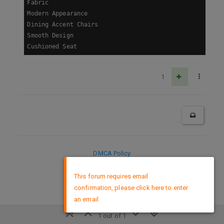
Fabric

Modern Appearance

Dining Accent Chairs

Smooth Design

Cushioned Seat
1
DMCA Policy
×
This forum requires email
confirmation, please click here to enter
an email
1 out of 1