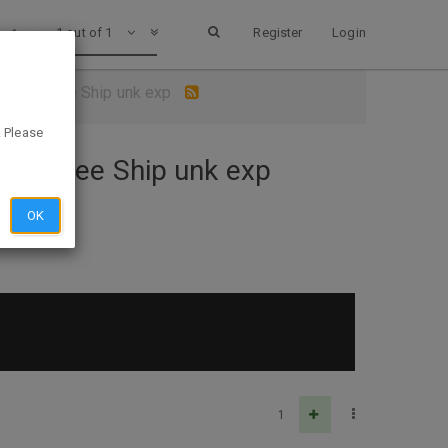
1 out of 1
Register
Login
s.com - Free Ship unk exp
. Please
om - Free Ship unk exp
OK
1