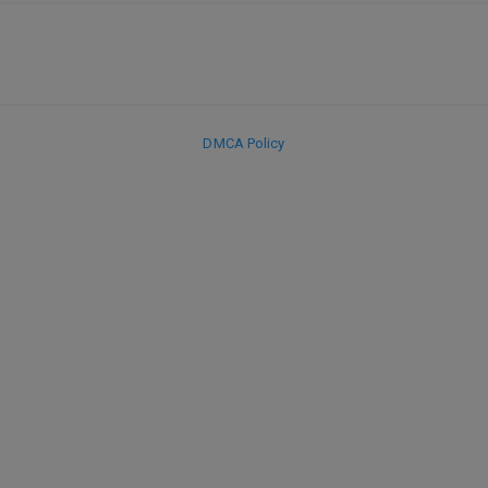
DMCA Policy