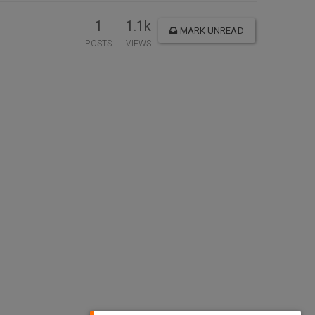
1
1.1k
MARK UNREAD
POSTS
VIEWS