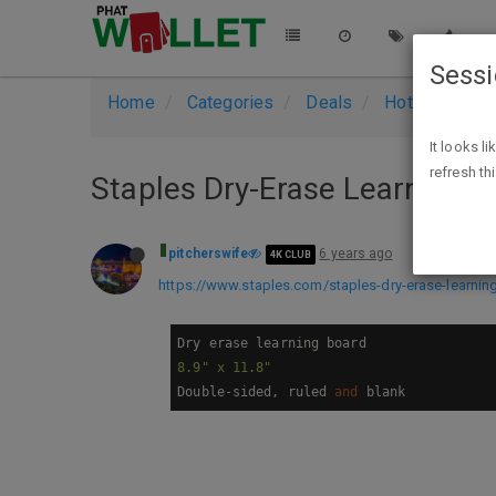
Sess
Home
Categories
Deals
Hot Deals
It looks l
refresh th
Staples Dry-Erase Learning Bo
pitcherswife
6 years ago
4K CLUB
https://www.staples.com/staples-dry-erase-learni
8.9
" x 11.8"
Double-sided, ruled 
and
 blank