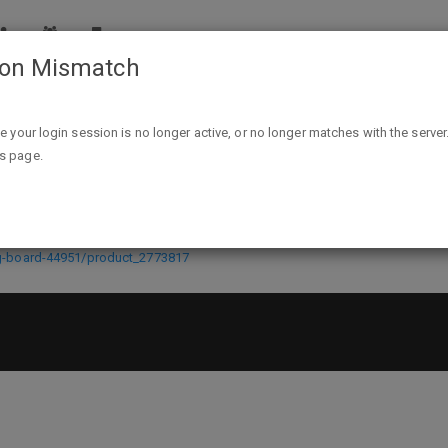
ion Mismatch
Staples Dry-Erase Learning Board, 8.9" x 11.8" $4.99 @ staple
ike your login session is no longer active, or no longer matches with the server
is page.
ard, 8.9" x 11.8" $4.99 @ staples.c
ng-board-44951/product_2773817