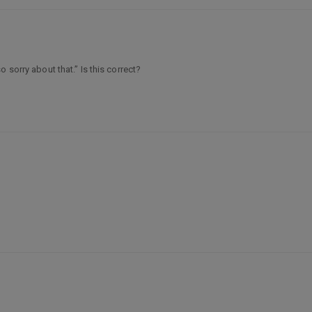
 sorry about that.” Is this correct?