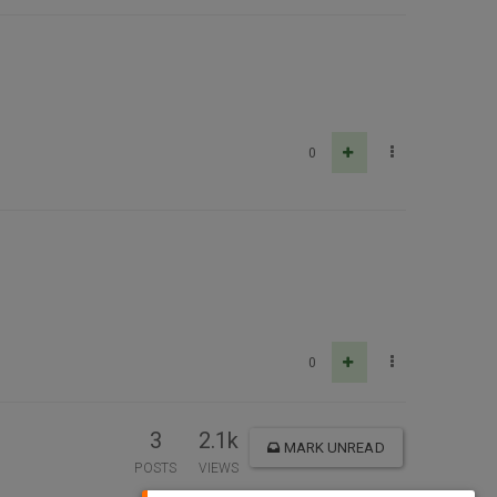
0
0
3
2.1k
MARK UNREAD
POSTS
VIEWS