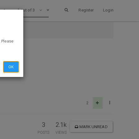
1 out of 3
Register
Login
. Please
OK
2
3
2.1k
MARK UNREAD
POSTS
VIEWS