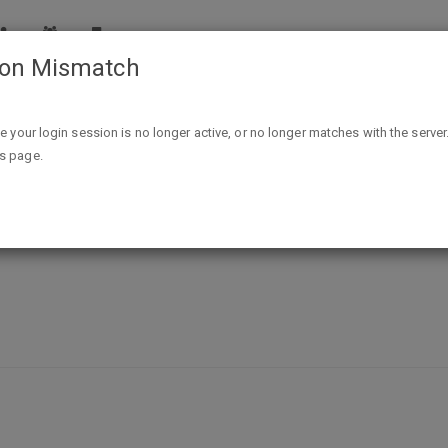
ion Mismatch
FREE Olay Deep Hydrating Eye Gel - Allure
ike your login session is no longer active, or no longer matches with the server
is page.
g Eye Gel - Allure