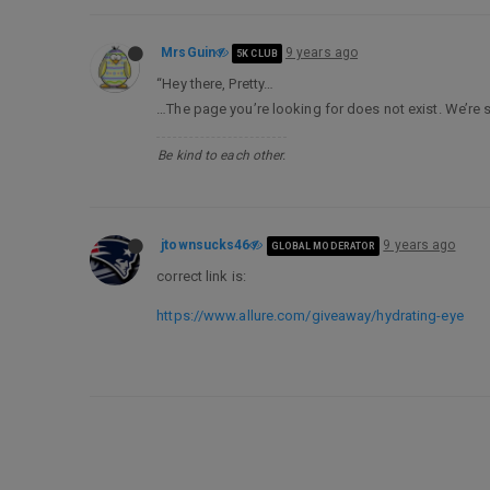
MrsGuin
9 years ago
5K CLUB
“Hey there, Pretty…
…The page you’re looking for does not exist. We’re so
Be kind to each other.
jtownsucks46
9 years ago
GLOBAL MODERATOR
correct link is:
https://www.allure.com/giveaway/hydrating-eye