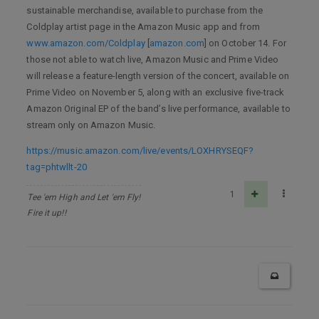
sustainable merchandise, available to purchase from the
Coldplay artist page in the Amazon Music app and from
www.amazon.com/Coldplay
[
amazon.com
] on October 14. For
those not able to watch live, Amazon Music and Prime Video
will release a feature-length version of the concert, available on
Prime Video on November 5, along with an exclusive five-track
Amazon Original EP of the band’s live performance, available to
stream only on Amazon Music.
https://music.amazon.com/live/events/LOXHRYSEQF?
tag=phtwllt-20
1
Tee 'em High and Let 'em Fly!
Fire it up!!