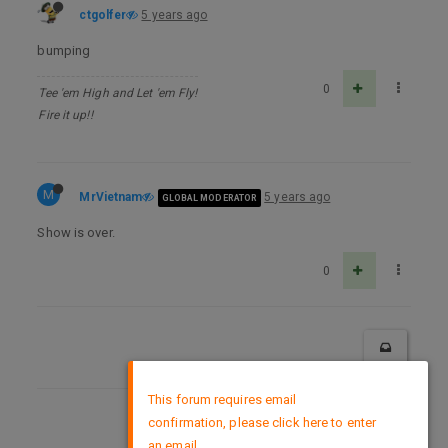
ctgolfer
5 years ago
bumping
0
Tee 'em High and Let 'em Fly!
Fire it up!!
M
MrVietnam
5 years ago
GLOBAL MODERATOR
Show is over.
0
×
This forum requires email
confirmation, please click here to enter
DMCA Policy
an email