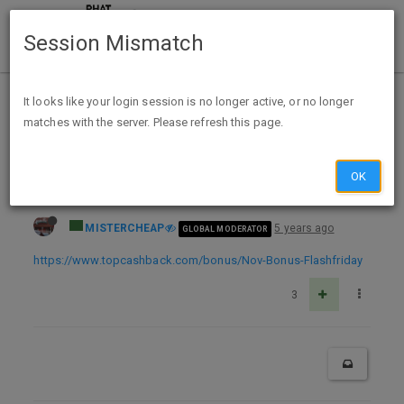
Session Mismatch
Home
Categories
Deals
Expired Deals
It looks like your login session is no longer active, or no longer
matches with the server. Please refresh this page.
Top Cashback MUST ACTIVATE 11/5 only $3.50 on $10+ cashback Friday bonus
OK
MISTERCHEAP
5 years ago
GLOBAL MODERATOR
https://www.topcashback.com/bonus/Nov-Bonus-Flashfriday
3