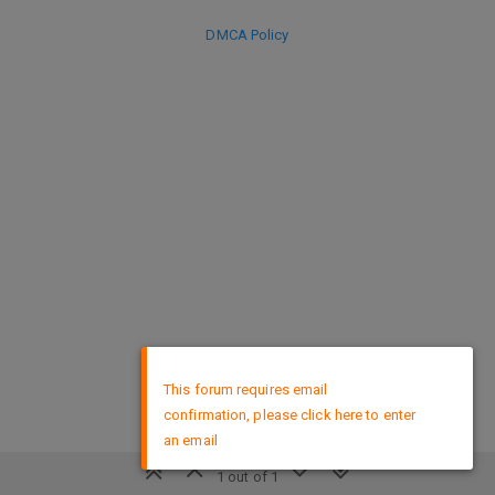
DMCA Policy
×
This forum requires email
confirmation, please click here to enter
an email
1 out of 1