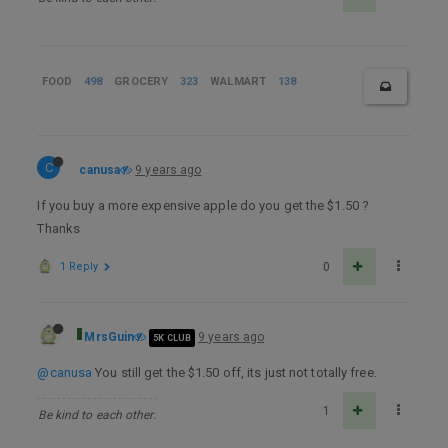
FOOD
498
GROCERY
323
WALMART
138
C
canusa
9 years ago
If you buy a more expensive apple do you get the $1.50 ?
Thanks
1 Reply
0
MrsGuin
9 years ago
5K CLUB
@canusa
You still get the $1.50 off, its just not totally free.
1
Be kind to each other.