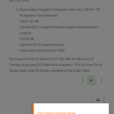
IBOTTA offer.
Buy 2 select Colgate Toothpaste 4.8 or 6oz. $3.99 = $5
Walgreens Cash Rewards
Total = $7.98
Use the $3/2 Colgate Products digital manufacturer’s
coupon
Pay $4.98
Get back $5 W Cash Rewards
Final cost both items for FREE!
Pre coupon total for above is $17.46, add 4x .69c bars of
Yardley Soap pay $20.25ish less coupons = $13.25, earn $12 in
Wags Cash total, $3 Ibotta. everything free a/all offers.
0
×
This forum requires email