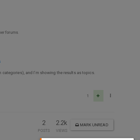
ther forums.
s
ch categories), and I’m showing the results as topics.
1
2
2.2k
MARK UNREAD
POSTS
VIEWS