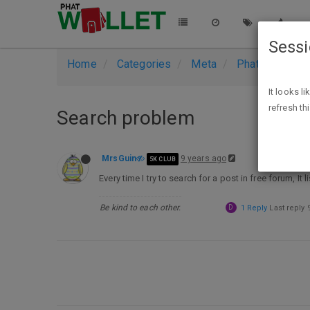
Sess
Home
Categories
Meta
PhatWallet Su
It looks l
refresh th
Search problem
MrsGuin
9 years ago
5K CLUB
Every time I try to search for a post in free forum, It
Be kind to each other.
D
1 Reply
Last reply