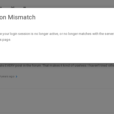
ion Mismatch
pport
Search problem
ike your login session is no longer active, or no longer matches with the server
is page.
 lists EVERY post in the forum. That makes it kind of useless. I haven’t tried ot
9 years ago