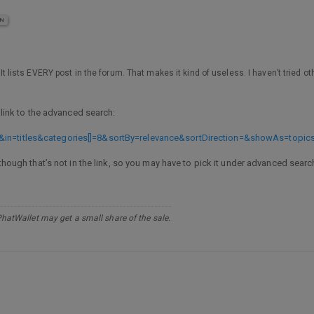
IN
, It lists EVERY post in the forum. That makes it kind of useless. I haven’t tried o
a link to the advanced search:
&in=titles&categories[]=8&sortBy=relevance&sortDirection=&showAs=topic
lthough that’s not in the link, so you may have to pick it under advanced sear
PhatWallet may get a small share of the sale.