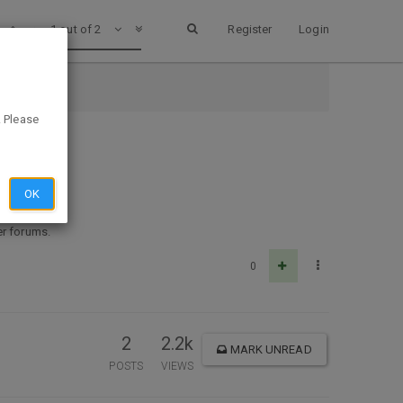
1 out of 2
Register
Login
. Please
OK
her forums.
0
2
2.2k
MARK UNREAD
POSTS
VIEWS