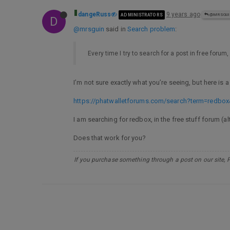
dangeRuss
9 years ago
ADMINISTRATORS
@MRSGU
D
@mrsguin
said in
Search problem
:
Every time I try to search for a post in free forum
I’m not sure exactly what you’re seeing, but here is 
https://phatwalletforums.com/search?term=redbox
I am searching for redbox, in the free stuff forum (a
Does that work for you?
If you purchase something through a post on our site, 