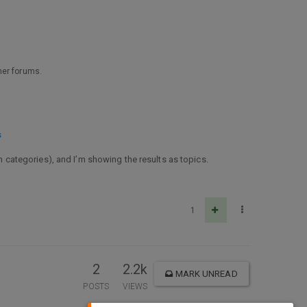
ther forums.
s
ch categories), and I’m showing the results as topics.
1
2
2.2k
MARK UNREAD
POSTS
VIEWS