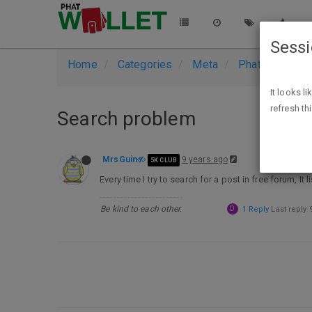
Sess
Home
Categories
Meta
PhatWallet Su
It looks l
refresh th
Search problem
MrsGuin
9 years ago
5K CLUB
Every time I try to search for a post in free forum, It
Be kind to each other.
D
1 Reply
Last reply