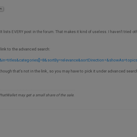
IN
, It lists EVERY post in the forum. That makes it kind of useless. I haven’t tried o
a link to the advanced search:
&in=titles&categories[]=8&sortBy=relevance&sortDirection=&showAs=topic
lthough that’s not in the link, so you may have to pick it under advanced sear
PhatWallet may get a small share of the sale.