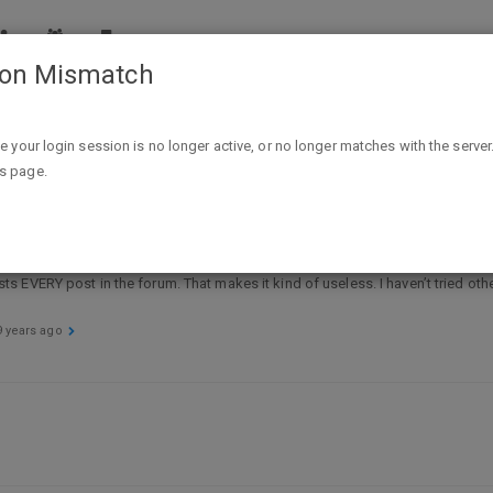
ion Mismatch
pport
Search problem
ike your login session is no longer active, or no longer matches with the server
is page.
 lists EVERY post in the forum. That makes it kind of useless. I haven’t tried ot
9 years ago