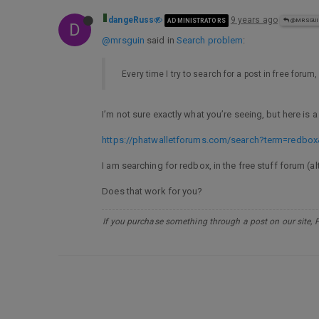
dangeRuss
9 years ago
ADMINISTRATORS
@MRSGU
D
@mrsguin
said in
Search problem
:
Every time I try to search for a post in free forum
I’m not sure exactly what you’re seeing, but here is 
https://phatwalletforums.com/search?term=redbox
I am searching for redbox, in the free stuff forum (a
Does that work for you?
If you purchase something through a post on our site, 