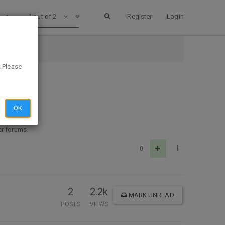
1 out of 2
Register
Login
. Please
OK
her forums.
0
2
2.2k
MARK UNREAD
POSTS
VIEWS