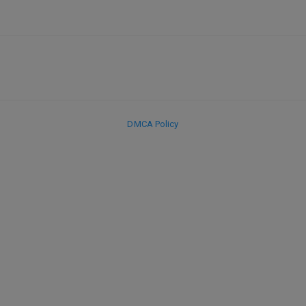
DMCA Policy