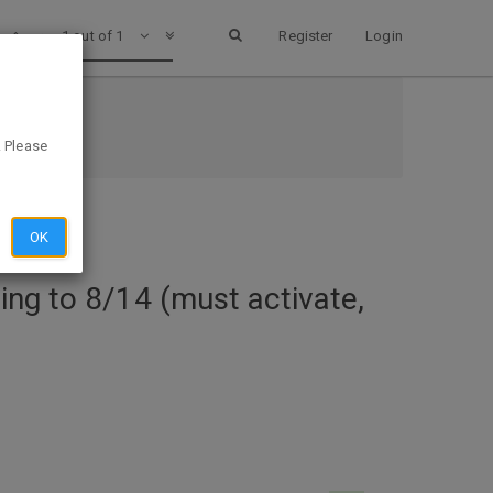
1 out of 1
Register
Login
d)
. Please
OK
ing to 8/14 (must activate,