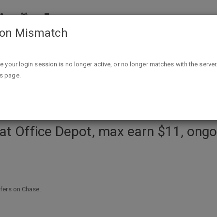
ion Mismatch
 max earn $11, ongoing to 8/14 (must activate, YMMV on all car
ike your login session is no longer active, or no longer matches with the server
is page.
at Office Depot, max earn $11, ongo
fers on Chase.