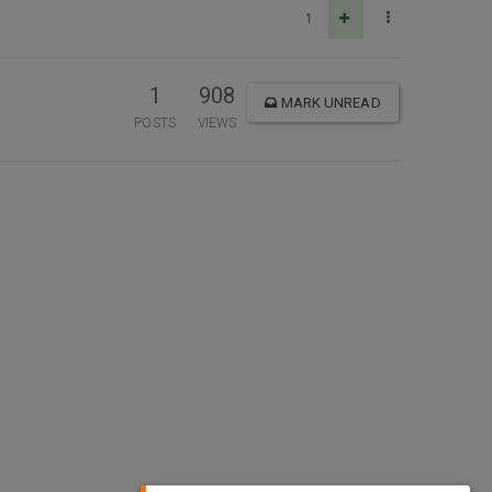
1
1
908
MARK UNREAD
POSTS
VIEWS