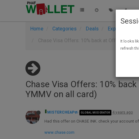
Sess
Home
Categories
Deals
Expired Deals
Chase Visa Offers: 10% back at Office Depot,
It looks l
refresh th
Chase Visa Offers: 10% back 
YMMV on all card)
MISTERCHEAP
4 years ago
GLOBAL MODERATOR
Had this offer on CHASE INK. check your account of
www.chase.com