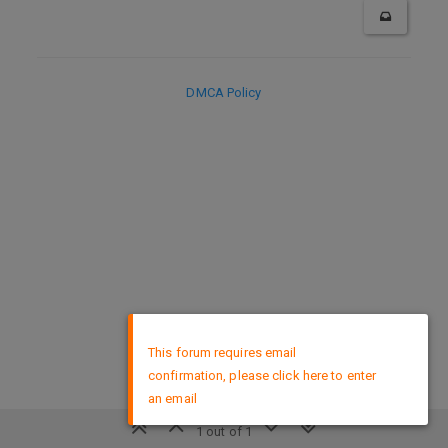
DMCA Policy
×
This forum requires email
confirmation, please click here to enter
an email
1 out of 1