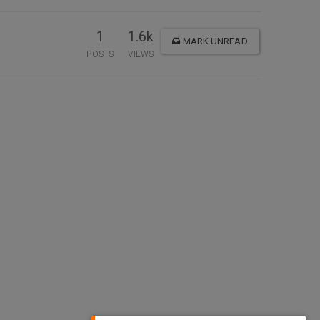
1
1.6k
MARK UNREAD
POSTS
VIEWS