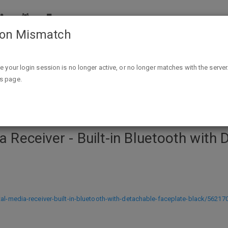
ion Mismatch
uilt-in Bluetooth with Detachable Faceplate - Black $40 ship B
ike your login session is no longer active, or no longer matches with the server
is page.
ia Receiver - Built-in Bluetooth with
tal-media-receiver-built-in-bluetooth-with-detachable-faceplate-black/562