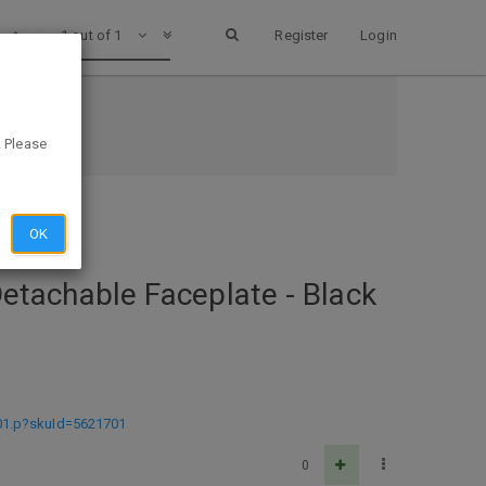
1 out of 1
Register
Login
EST BUY
. Please
OK
 Detachable Faceplate - Black
1701.p?skuId=5621701
0