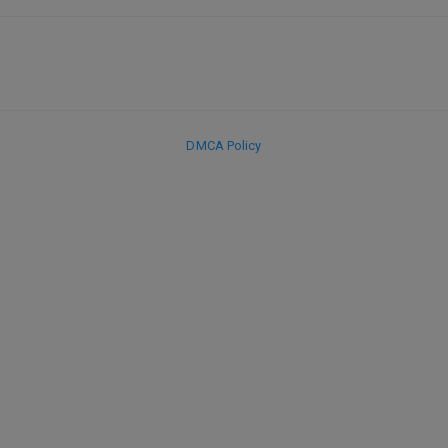
DMCA Policy