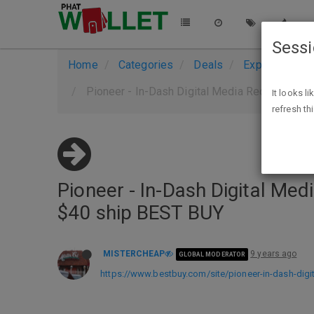
Sess
Home
Categories
Deals
Expired Deals
Pioneer - In-Dash Digital Media Receiver - B
It looks l
refresh th
Pioneer - In-Dash Digital Med
$40 ship BEST BUY
MISTERCHEAP
9 years ago
GLOBAL MODERATOR
https://www.bestbuy.com/site/pioneer-in-dash-digi