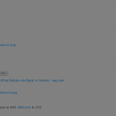
ere-to-buy
ZEUS
 After Rebate via Papal or Venmo - exp unk
:
where-to-buy
 made at WM,
WM.com
& CVS.