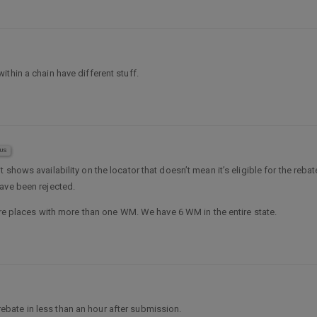
within a chain have different stuff.
US
t shows availability on the locator that doesn’t mean it’s eligible for the reb
ave been rejected.
 are places with more than one WM. We have 6 WM in the entire state.
bate in less than an hour after submission.