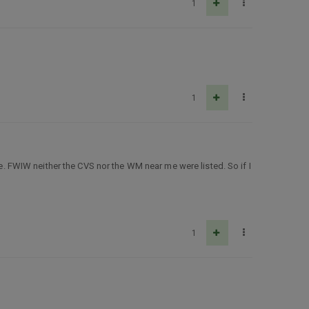
1
1
ate. FWIW neither the CVS nor the WM near me were listed. So if I
1