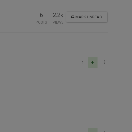
6
2.2k
MARK UNREAD
POSTS
VIEWS
1