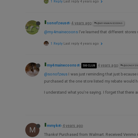
1 Reply
Last reply
4 years ago
sonofzeus
4 years ago
@MY4MAINECOONS
@my4mainecoons
I’ve learned that different stores 
1 Reply
Last reply
4 years ago
my4mainecoons
4 years ago
500 CLUB
@SONOFZE
@sonofzeus
I was just reminding that just because i
purchased at the one store listed my rebate would h
I understand what you’re saying. I forget that there
mmyk
4 years ago
M
Thanks! Purchased from Walmart. Received Venmo re