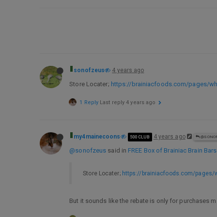
sonofzeus
4 years ago
Store Locater;
https://brainiacfoods.com/pages/wh
1 Reply
Last reply
4 years ago
my4mainecoons
4 years ago
500 CLUB
@SONOF
@sonofzeus
said in
FREE Box of Brainiac Brain Bars
Store Locater;
https://brainiacfoods.com/pages/
But it sounds like the rebate is only for purchases