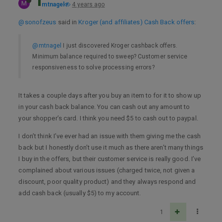
M
mtnagel
4 years ago
@sonofzeus
said in
Kroger (and affiliates) Cash Back offers
:
@mtnagel
I just discovered Kroger cashback offers.
Minimum balance required to sweep? Customer service
responsiveness to solve processing errors?
It takes a couple days after you buy an item to for it to show up
in your cash back balance. You can cash out any amount to
your shopper’s card. I think you need $5 to cash out to paypal.
I don’t think I’ve ever had an issue with them giving me the cash
back but I honestly don’t use it much as there aren’t many things
I buy in the offers, but their customer service is really good. I’ve
complained about various issues (charged twice, not given a
discount, poor quality product) and they always respond and
add cash back (usually $5) to my account.
1