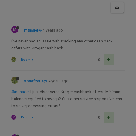
M
mtnagel
4 years ago
I’ve never had an issue with stacking any other cash back
offers with Kroger cash back.
1 Reply
0
sonofzeus
4 years ago
@mtnagel
I just discovered Kroger cashback offers. Minimum
balance required to sweep? Customer service responsiveness
to solve processing errors?
M
1 Reply
0