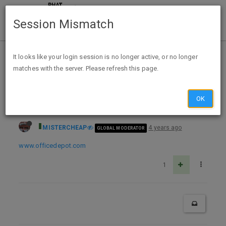
Session Mismatch
Home
Categories
Deals
Expired Deals
It looks like your login session is no longer active, or no longer
matches with the server. Please refresh this page.
Office Depot FA Rewards Duracell 16/24 pack AA/AAA Batteries Limit 2 total (do deal starting 11/1 for November ink recycle)
OK
MISTERCHEAP
4 years ago
GLOBAL MODERATOR
www.officedepot.com
1