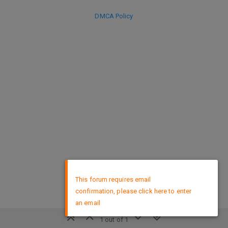
DMCA Policy
×
This forum requires email
confirmation, please click here to enter
an email
1 out of 1